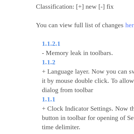
Classification: [+] new [-] fix
You can view full list of changes
her
1.1.2.1
- Memory leak in toolbars.
1.1.2
+ Language layer. Now you can sw
it by mouse double click. To allow
dialog from toolbar
1.1.1
+ Clock Indicator Settings. Now thi
button in toolbar for opening of 
time delimiter.