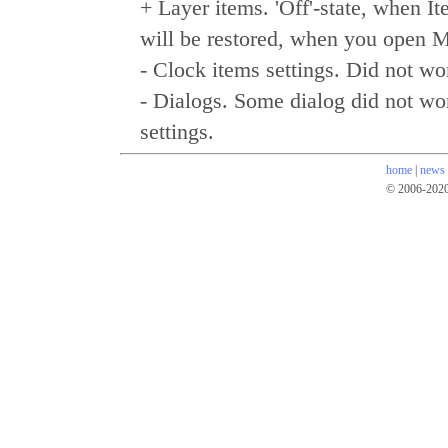
+ Layer items. 'Off'-state, when It
will be restored, when you open M
- Clock items settings. Did not 
- Dialogs. Some dialog did not wo
settings.
home
|
news
© 2006-202