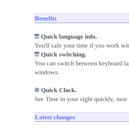
Benefits
Quick language info.
You'll safe your time if you work wit
Quick switching.
You can switch between keyboard la
windows.
Quick Clock.
See Time in your sight quickly, near
Latest changes