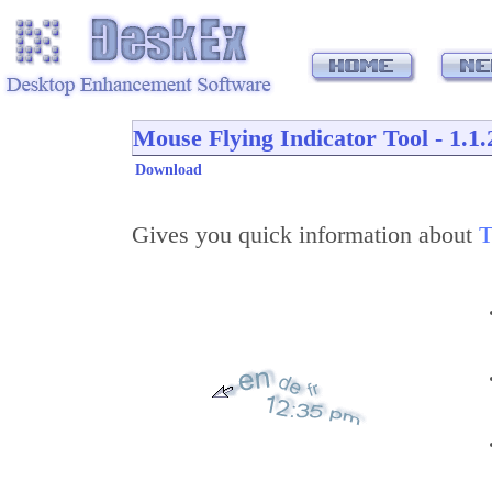
Mouse Flying Indicator Tool - 1.1.
Download
Gives you quick information about
T